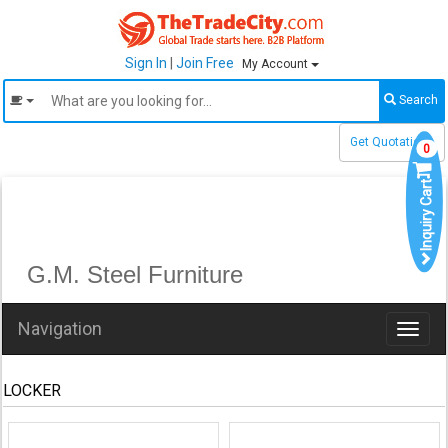
Sign In
|
Join Free
My Account
Search
Get Quotations
0
Inquiry Cart
G.M. Steel Furniture
Navigation
Toggl
naviga
LOCKER