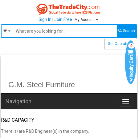
Sign In
|
Join Free
My Account
Search
Get Quotations
0
Inquiry Cart
G.M. Steel Furniture
Navigation
Toggl
naviga
R&D CAPACITY
There is/are R&D Engineer(s) in the company.