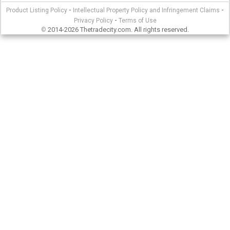
-
-
Product Listing Policy
Intellectual Property Policy and Infringement Claims
-
Privacy Policy
Terms of Use
2014-2026 Thetradecity.com. All rights reserved.
©