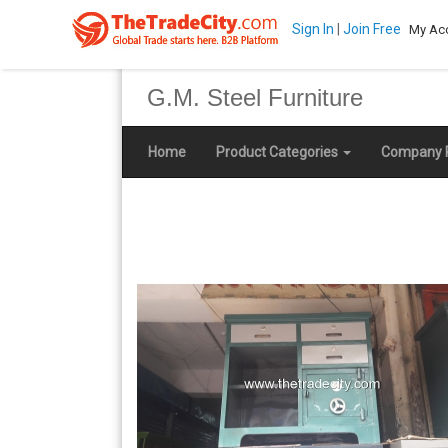
Sign In
|
Join Free
My Ac
G.M. Steel Furniture
Home
Product Categories
Company P