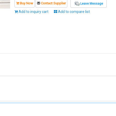
Buy Now
Contact Supplier
Leave Message
Add to inquiry cart
Add to compare list