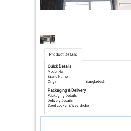
Product Details
Quick Details
Model No
Brand Name
Origin
Bangladesh
Packaging & Delivery
Packaging Details
Delivery Details
Steel Locker & Weardrobe