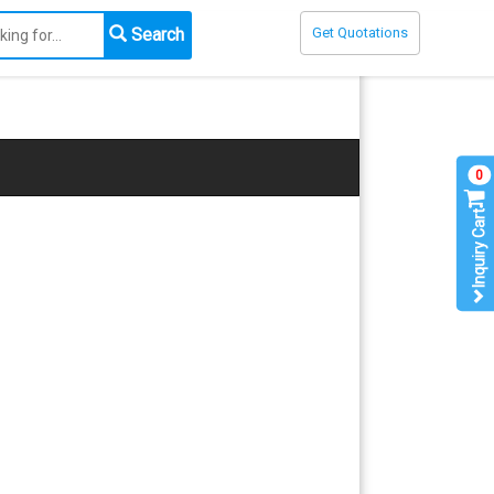
Search
Get Quotations
0
Inquiry Cart