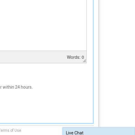
Words: 0
 within 24 hours.
Terms of Use
Live Chat