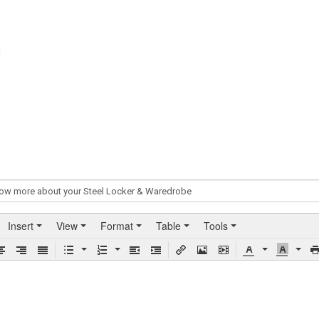
N
Insert
View
Format
Table
Tools