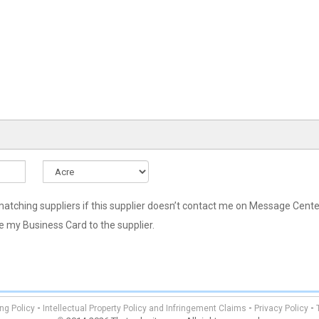
hing suppliers if this supplier doesn’t contact me on Message Center
re my Business Card to the supplier.
-
-
-
ing Policy
Intellectual Property Policy and Infringement Claims
Privacy Policy