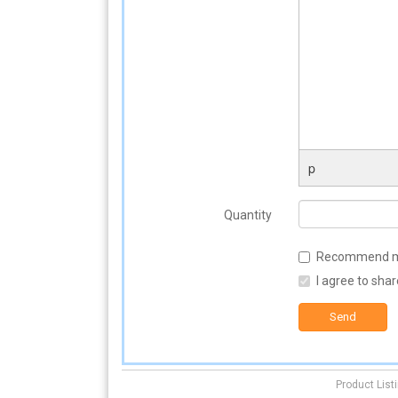
p
Quantity
Recommend matc
I agree to sha
Send
Product List