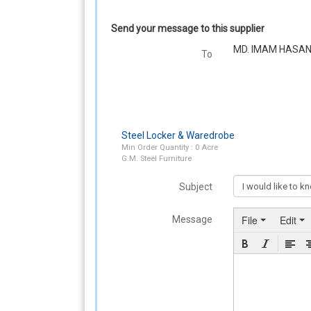
Send your message to this supplier
MD. IMAM HASA
To
Steel Locker & Waredrobe
Min Order Quantity : 0 Acre
G.M. Steel Furniture
Subject
File
Edit
Message