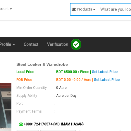
count
Products
rofile
Contact
Verification
Steel Locker & Waredrobe
Local Price
: BDT 6500.00 / Piece |
Get Latest Price
FOB Price
: BDT 0.00 - 0.00 / Acre |
Get Latest Price
Min.Order Quantity
: 0 Acre
Supply Ability
: Acre per Day
Port
:
Payment Terms
:
+8801724176574 (MD. IMAM HASAN)